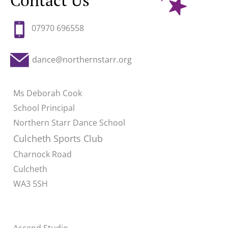
Contact Us
07970 696558
dance@northernstarr.org
Ms Deborah Cook
School Principal
Northern Starr Dance School
Culcheth Sports Club
Charnock Road
Culcheth
WA3 5SH