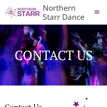
MAI
Northern
MEN
Starr Dance
CONTACT US