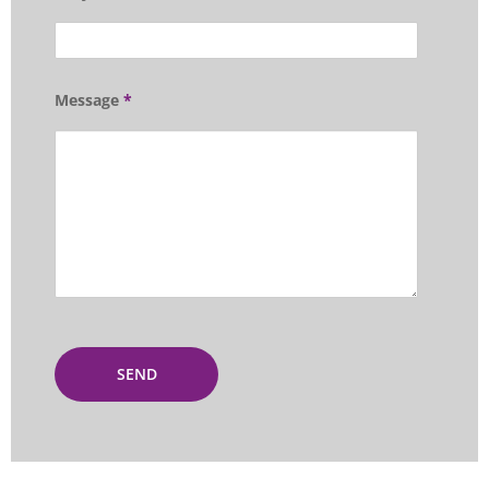
Message
*