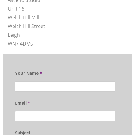
Ascend Studio
Unit 16
Welch Hill Mill
Welch Hill Street
Leigh
WN7 4DMs
Your Name
*
Email
*
Subject